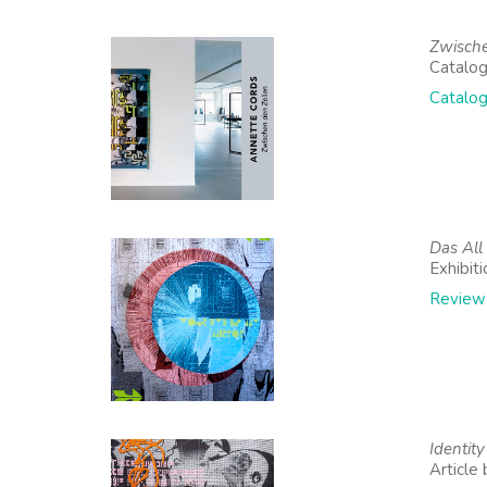
Zwische
Catalog
Catalog
Das All
Exhibit
Review
Identit
Article 