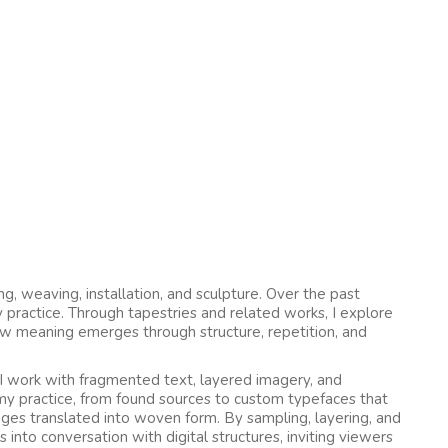
ing, weaving, installation, and sculpture. Over the past
practice. Through tapestries and related works, I explore
ow meaning emerges through structure, repetition, and
 I work with fragmented text, layered imagery, and
 my practice, from found sources to custom typefaces that
lages translated into woven form. By sampling, layering, and
 into conversation with digital structures, inviting viewers