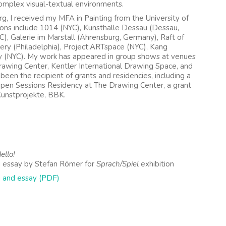
mplex visual-textual environments.
g, I received my MFA in Painting from the University of
ions include 1014 (NYC), Kunsthalle Dessau (Dessau,
YC), Galerie im Marstall (Ahrensburg, Germany), Raft of
lery (Philadelphia), Project:ARTspace (NYC), Kang
ry (NYC). My work has appeared in group shows at venues
rawing Center, Kentler International Drawing Space, and
een the recipient of grants and residencies, including a
Open Sessions Residency at The Drawing Center, a grant
Kunstprojekte, BBK.
llo!
 essay by Stefan Römer for
Sprach/Spiel
exhibition
 and essay (PDF)