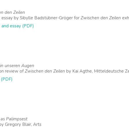
n den Zeilen
 essay by Sibylle Badstübner-Gröger for
Zwischen den Zeilen
exhi
 and essay (PDF)
 in unseren Augen
ion review of
Zwischen den Zeilen
by Kai Agthe, Mitteldeutsche Z
 (PDF)
y as Palimpsest
by Gregory Blair, Arts