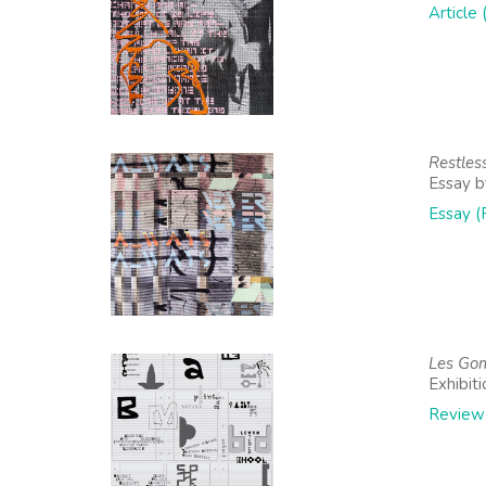
Article
Restles
Essay by
Essay (
Les Gom
Exhibit
Review