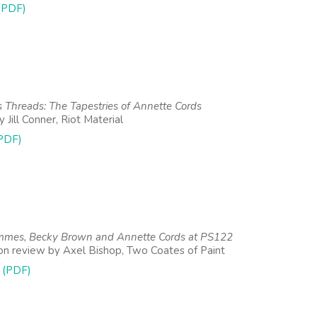
 (PDF)
s Threads: The Tapestries of Annette Cords
 Jill Conner, Riot Material
PDF)
mes, Becky Brown and Annette Cords at PS122
ion review by Axel Bishop, Two Coates of Paint
 (PDF)