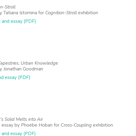
n-Stroll
y Tatiana Istomina for
Cognition-Stroll
exhibition
 and essay (PDF)
apestries, Urban Knowledge
by Jonathan Goodman
nd essay (PDF)
’s Solid Melts into Air
g essay by Phoebe Hoban for
Cross-Coupling
exhibition
 and essay (PDF)