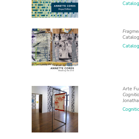
Catalog
Fragme
Catalog
Catalog
Arte Fu
Cogniti
Jonath
Cogniti