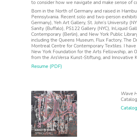
to consider how we navigate and make sense of co
Born in the North of Germany and raised in Hambur
Pennsylvania. Recent solo and two-person exhibit
Germany), Yeh Art Gallery, St. John’s University (N
Sanity (Buffalo), PS122 Gallery (NYC), InLiquid Gal
Contemporary (Berlin), and New York Public Libra
including the Queens Museum, Flux Factory, The D
Montreal Centre for Contemporary Textiles. I have b
New York Foundation for the Arts Fellowship, an 
from the ArsVersa Kunst-Stiftung, and Innovative 
Resume (PDF)
Wave He
Catalog
Catalog