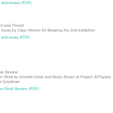
 and essays (PDF)
nt and Thread
 essay by Claus Mewes for
Breaking the Grid
exhibition
 and essay (PDF)
se Review:
on-Stroll by Annette Cords and Becky Brown at Project: ARTspace
an Goodman
on-Stroll Review (PDF)