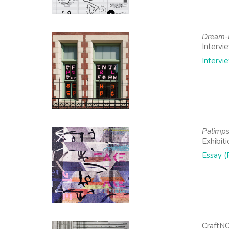
Dream-R
Intervi
Intervi
Palimpse
Exhibit
Essay (
CraftN