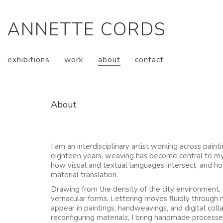
ANNETTE CORDS
exhibitions
work
about
contact
About
I am an interdisciplinary artist working across paint
eighteen years, weaving has become central to my 
how visual and textual languages intersect, and h
material translation.
Drawing from the density of the city environment,
vernacular forms. Lettering moves fluidly through
appear in paintings, handweavings, and digital col
reconfiguring materials, I bring handmade processes