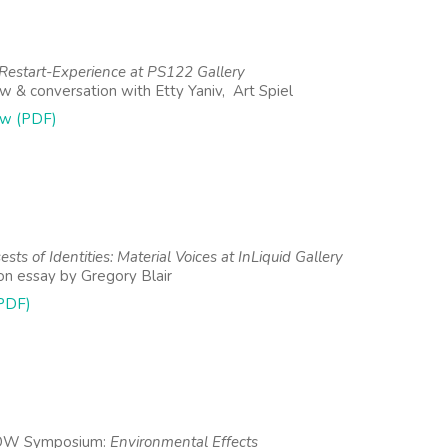
estart-Experience at PS122 Gallery
ew & conversation with Etty Yaniv, Art Spiel
ew (PDF)
sts of Identities: Material Voices at InLiquid Gallery
ion essay by Gregory Blair
PDF)
OW Symposium:
Environmental Effects