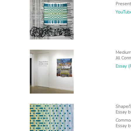
Present
YouTub
Medium
Jill Con
Essay (
Shape/S
Essay by
Common
Essay b