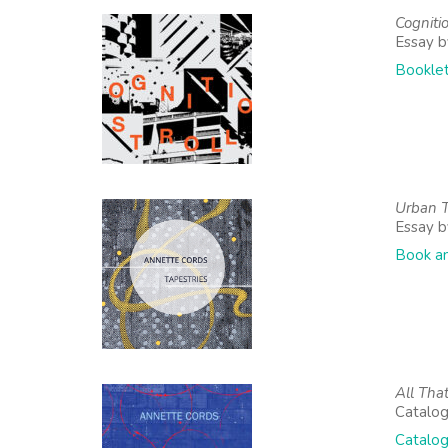
Cognitio
Essay b
Booklet
Urban T
Essay 
Book a
All That
Catalo
Catalog