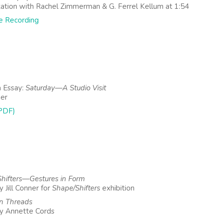
ation with Rachel Zimmerman & G. Ferrel Kellum at 1:54
e Recording
 Essay:
Saturday—A Studio Visit
ner
PDF)
hifters—Gestures in Form
 Jill Conner for
Shape/Shifters
exhibition
 Threads
y Annette Cords